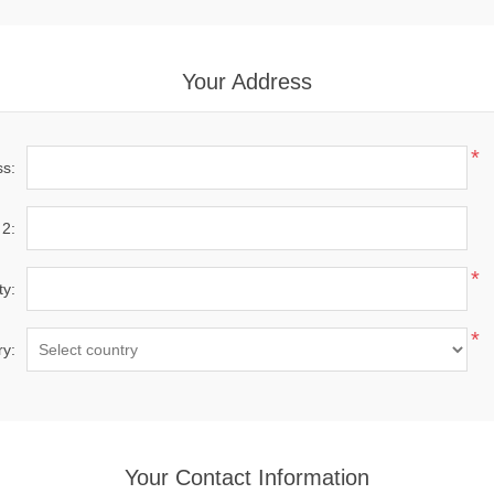
Your Address
*
ss:
 2:
*
ty:
*
ry:
Your Contact Information