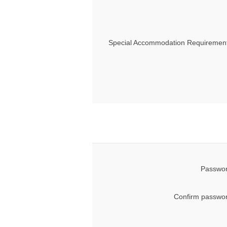
Special Accommodation Requirement
Passwor
Confirm passwor