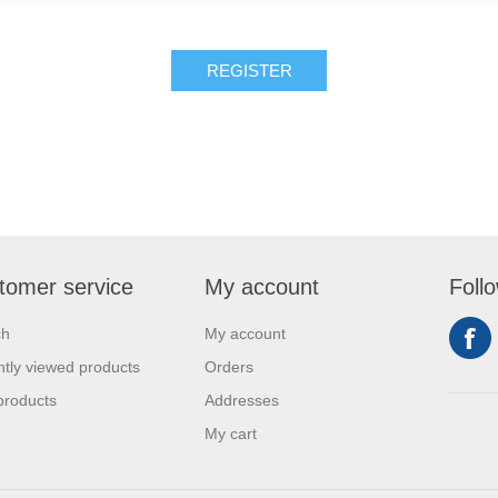
REGISTER
tomer service
My account
Foll
ch
My account
tly viewed products
Orders
products
Addresses
My cart