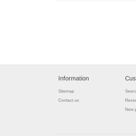
Information
Cus
Sitemap
Sear
Contact us
Recen
New 