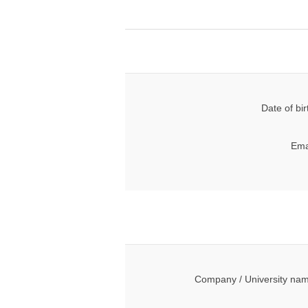
Date of bir
Ema
Company / University na