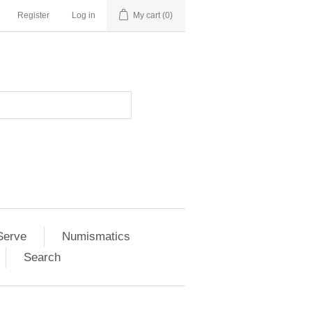
Register
Log in
My cart
(0)
Serve
Numismatics
Search