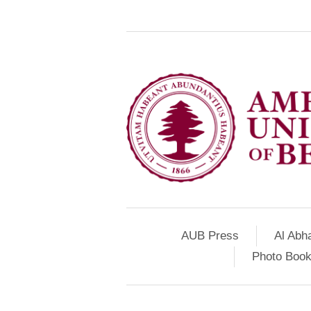
AUB Press
Al Abh
Photo Book