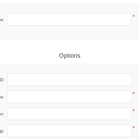
*
e:
Options
D:
*
e:
*
on:
*
ip: