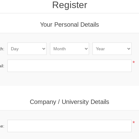
Register
Your Personal Details
th:
*
il:
Company / University Details
*
me: