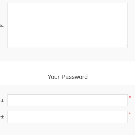
s:
Your Password
*
d:
*
d: