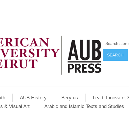
SEARCH
ath
AUB History
Berytus
Lead, Innovate, 
s & Visual Art
Arabic and Islamic Texts and Studies