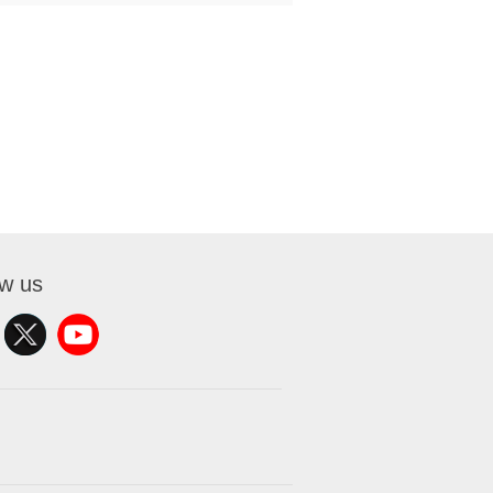
ow us