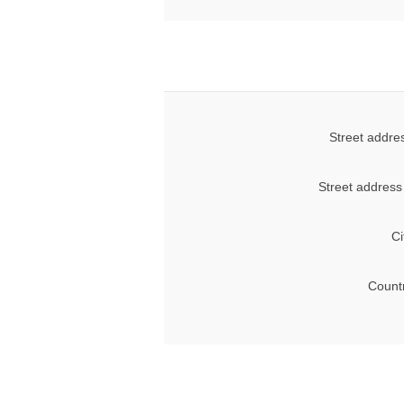
Street addre
Street address
Ci
Count