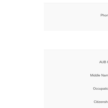
Phon
AUB I
Middle Nam
Occupati
Citizensh