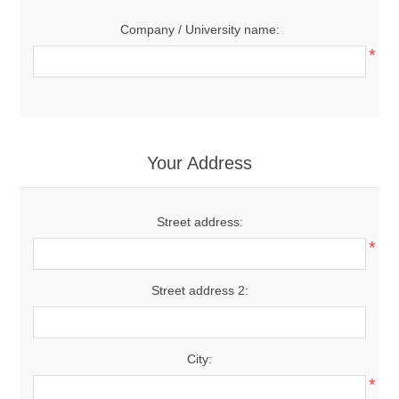
Company / University name:
*
Your Address
Street address:
*
Street address 2:
City:
*