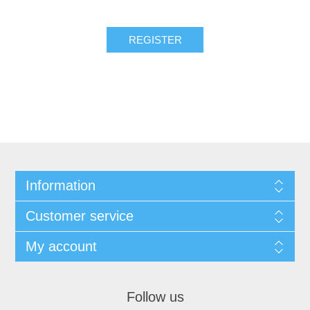
REGISTER
Information
Customer service
My account
Follow us