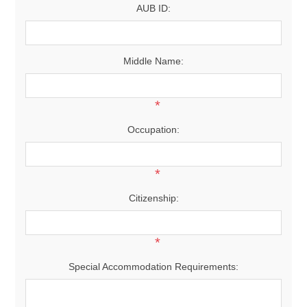
AUB ID:
Middle Name:
*
Occupation:
*
Citizenship:
*
Special Accommodation Requirements: