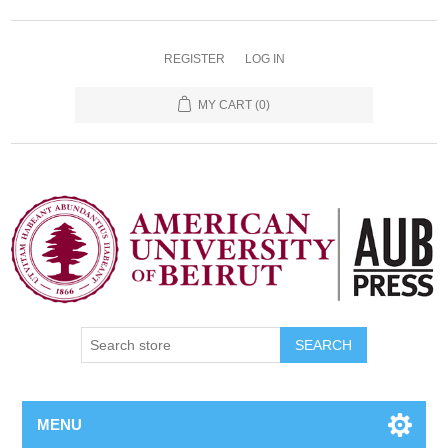
REGISTER
LOG IN
MY CART
(0)
SEARCH
MENU