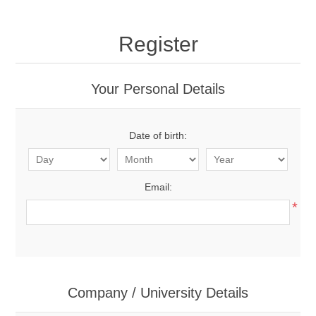
Register
Your Personal Details
Date of birth:
Email:
*
Company / University Details