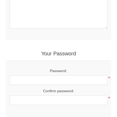
Your Password
Password:
*
Confirm password:
*