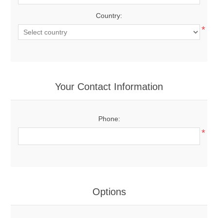
Country:
*
Your Contact Information
Phone:
*
Options