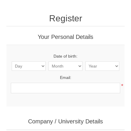
Register
Your Personal Details
Date of birth:
Email:
*
Company / University Details