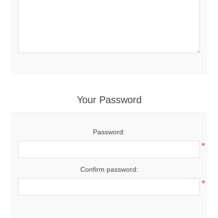
Your Password
Password:
*
Confirm password:
*