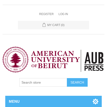
REGISTER
LOG IN
MY CART
(0)
SEARCH
MENU