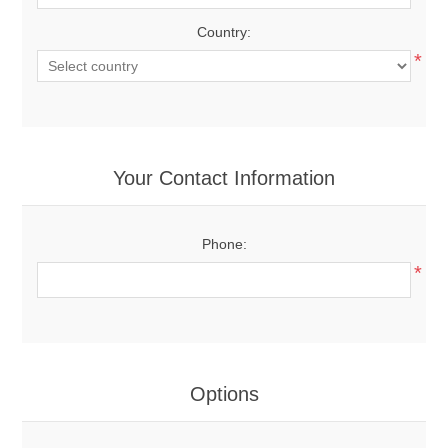
Country:
*
Your Contact Information
Phone:
*
Options