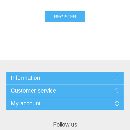
REGISTER
Information
Customer service
My account
Follow us