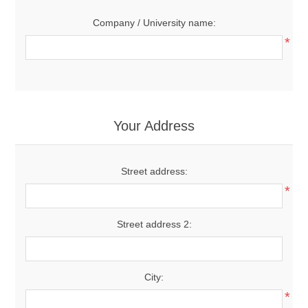
Company / University name:
*
Your Address
Street address:
*
Street address 2:
City:
*