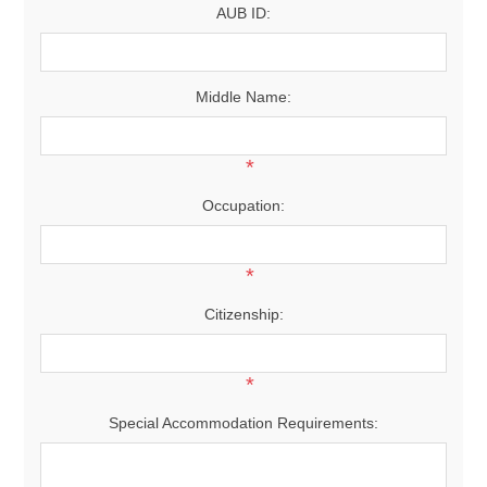
AUB ID:
Middle Name:
*
Occupation:
*
Citizenship:
*
Special Accommodation Requirements: