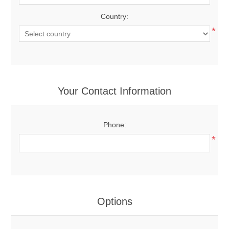
Country:
*
Your Contact Information
Phone:
*
Options