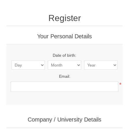
Register
Your Personal Details
Date of birth:
Email:
*
Company / University Details