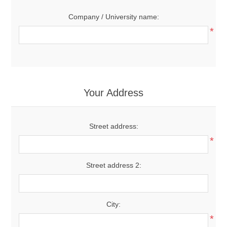
Company / University name:
*
Your Address
Street address:
*
Street address 2:
City:
*