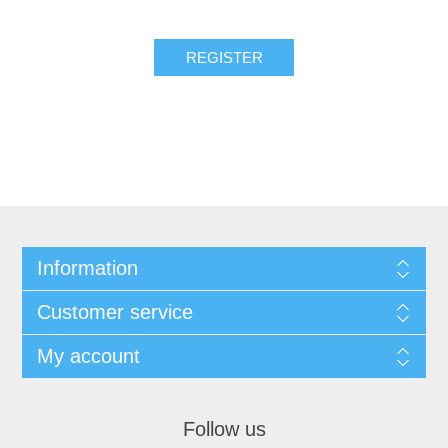
REGISTER
Information
Customer service
My account
Follow us