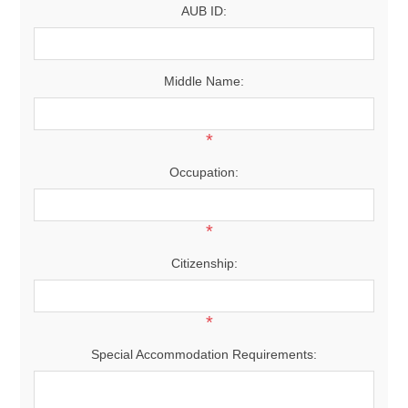
AUB ID:
Middle Name:
*
Occupation:
*
Citizenship:
*
Special Accommodation Requirements: