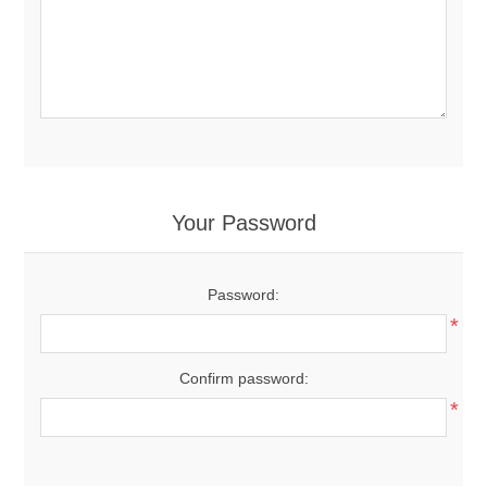
Your Password
Password:
*
Confirm password:
*