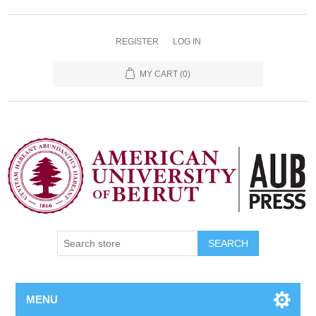
REGISTER
LOG IN
MY CART
(0)
SEARCH
MENU