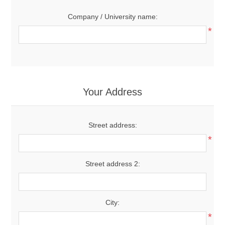
Company / University name:
*
Your Address
Street address:
*
Street address 2:
City:
*