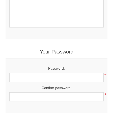
Your Password
Password:
*
Confirm password:
*