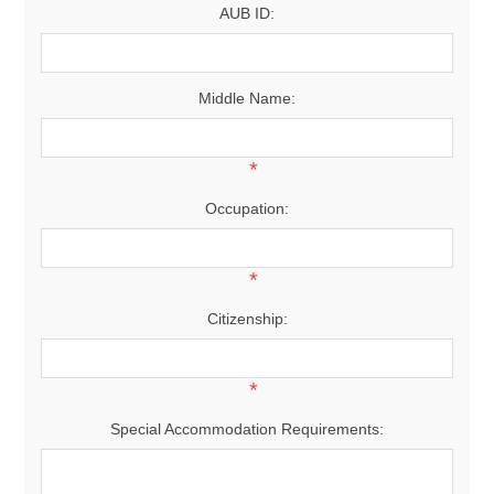
AUB ID:
Middle Name:
*
Occupation:
*
Citizenship:
*
Special Accommodation Requirements: