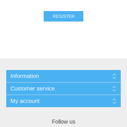
REGISTER
Information
Customer service
My account
Follow us