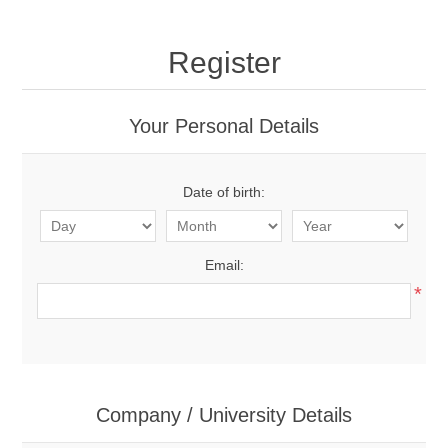
Register
Your Personal Details
Date of birth:
Email:
*
Company / University Details