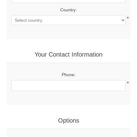
Country:
*
Your Contact Information
Phone:
*
Options