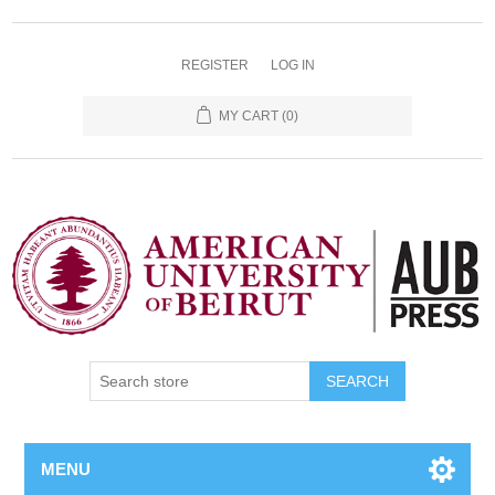
REGISTER
LOG IN
MY CART
(0)
SEARCH
MENU