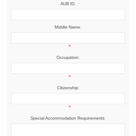
AUB ID:
Middle Name:
*
Occupation:
*
Citizenship:
*
Special Accommodation Requirements: