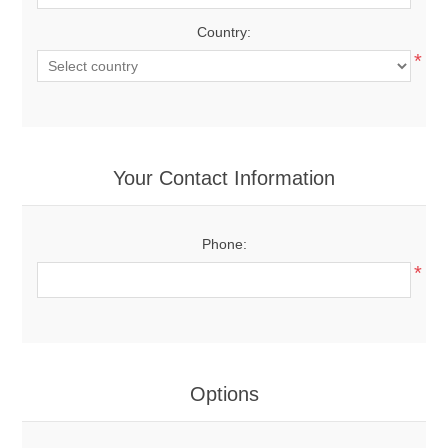
Country:
*
Your Contact Information
Phone:
*
Options