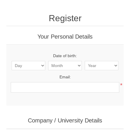
Register
Your Personal Details
Date of birth:
Email:
*
Company / University Details