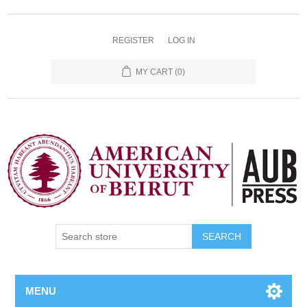
REGISTER
LOG IN
MY CART
(0)
SEARCH
MENU