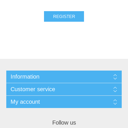
REGISTER
Information
Customer service
My account
Follow us