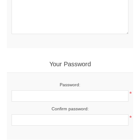
Your Password
Password:
*
Confirm password:
*