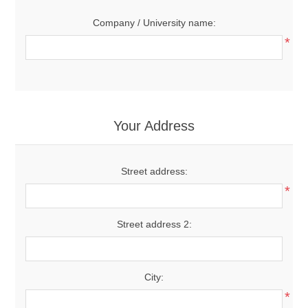
Company / University name:
*
Your Address
Street address:
*
Street address 2:
City:
*