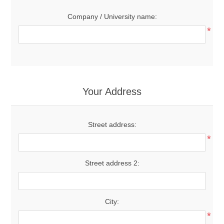
Company / University name:
*
Your Address
Street address:
*
Street address 2:
City:
*