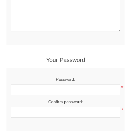
Your Password
Password:
*
Confirm password:
*