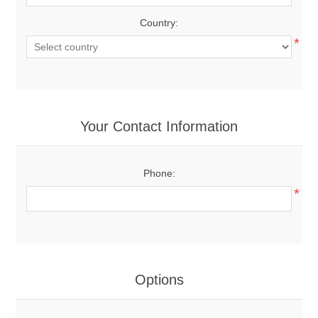
Country:
*
Your Contact Information
Phone:
*
Options