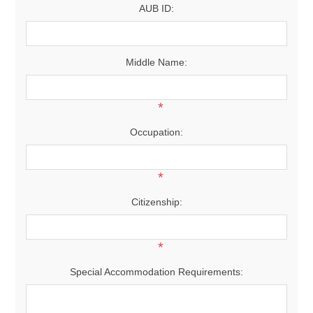
AUB ID:
Middle Name:
*
Occupation:
*
Citizenship:
*
Special Accommodation Requirements: