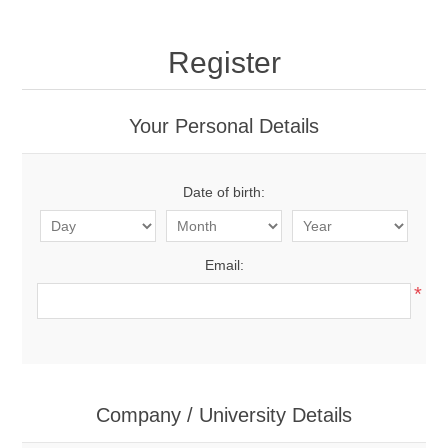
Register
Your Personal Details
Date of birth:
Email:
*
Company / University Details