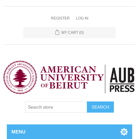
REGISTER
LOG IN
MY CART
(0)
SEARCH
MENU