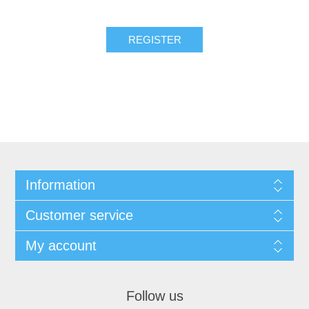
REGISTER
Information
Customer service
My account
Follow us