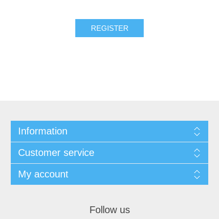
REGISTER
Information
Customer service
My account
Follow us