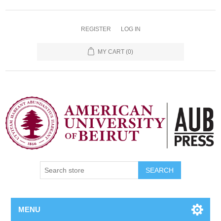
REGISTER
LOG IN
MY CART
(0)
SEARCH
MENU