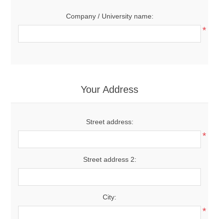
Company / University name:
*
Your Address
Street address:
*
Street address 2:
City:
*