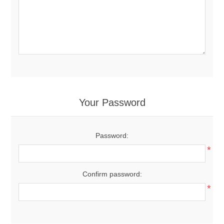
Your Password
Password:
*
Confirm password:
*