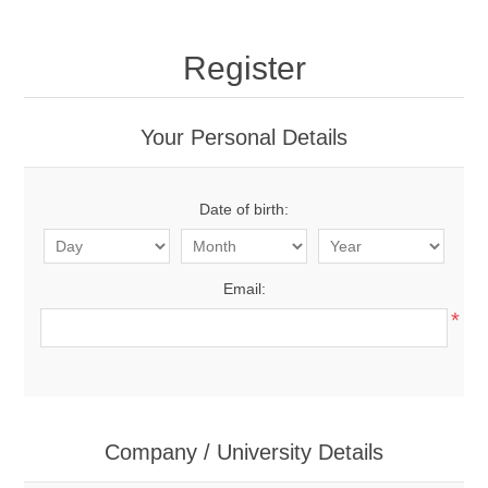
Register
Your Personal Details
Date of birth:
Email:
*
Company / University Details