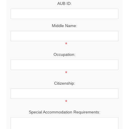
AUB ID:
Middle Name:
*
Occupation:
*
Citizenship:
*
Special Accommodation Requirements: