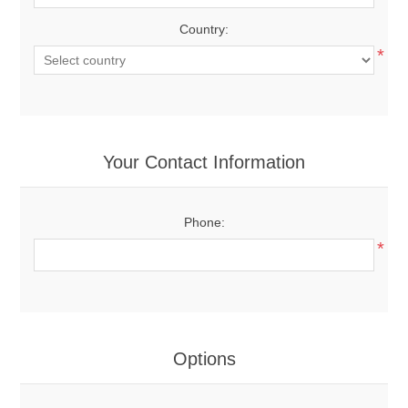
Country:
*
Your Contact Information
Phone:
*
Options