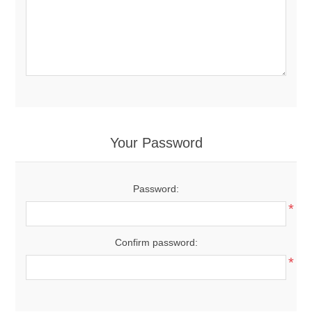
Your Password
Password:
*
Confirm password:
*