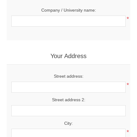
Company / University name:
*
Your Address
Street address:
*
Street address 2:
City:
*