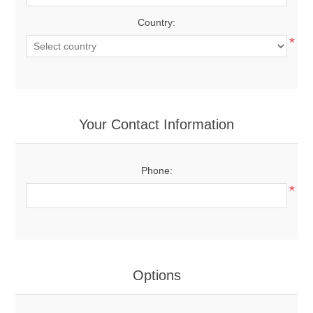
Country:
*
Your Contact Information
Phone:
*
Options