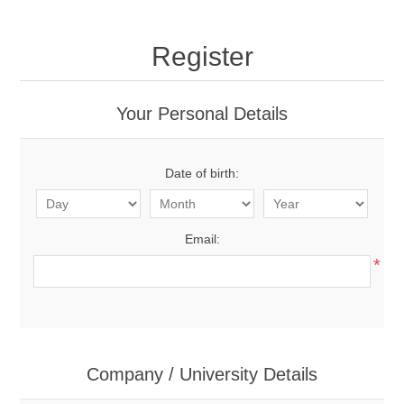
Register
Your Personal Details
Date of birth:
Email:
*
Company / University Details