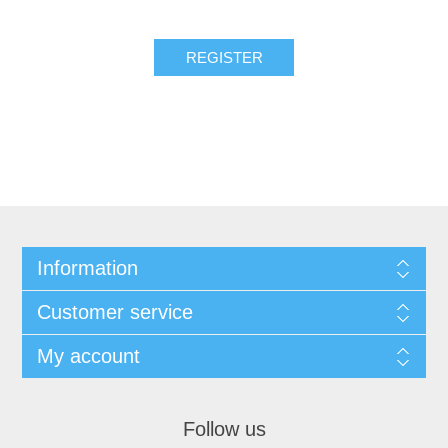
REGISTER
Information
Customer service
My account
Follow us