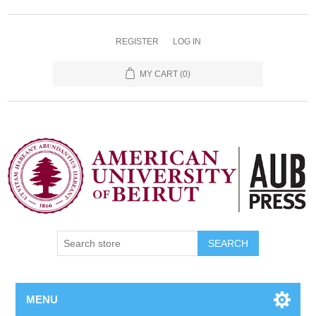
REGISTER
LOG IN
MY CART
(0)
SEARCH
MENU