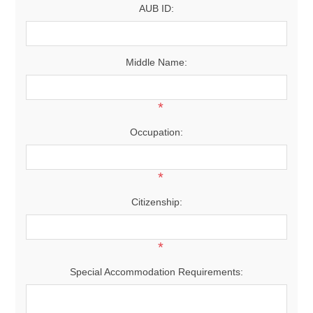
AUB ID:
Middle Name:
*
Occupation:
*
Citizenship:
*
Special Accommodation Requirements: