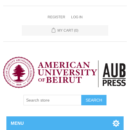
REGISTER
LOG IN
MY CART
(0)
SEARCH
MENU