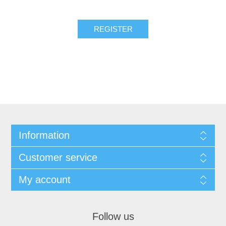
REGISTER
Information
Customer service
My account
Follow us