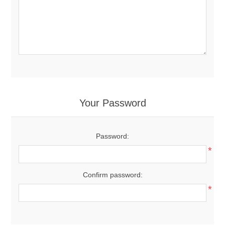
Your Password
Password:
*
Confirm password:
*