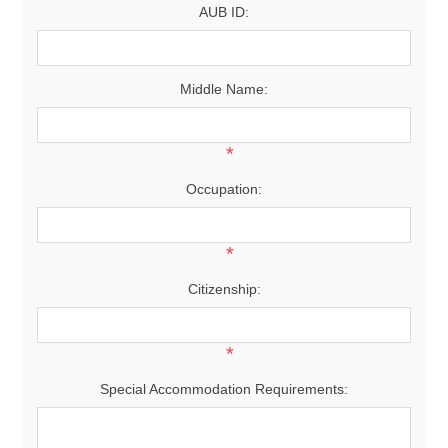
AUB ID:
Middle Name:
*
Occupation:
*
Citizenship:
*
Special Accommodation Requirements: