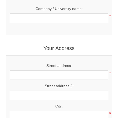
Company / University name:
*
Your Address
Street address:
*
Street address 2:
City:
*