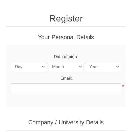
Register
Your Personal Details
Date of birth:
Email:
*
Company / University Details