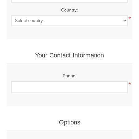
Country:
*
Your Contact Information
Phone:
*
Options