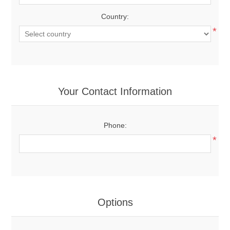
Country:
*
Your Contact Information
Phone:
*
Options