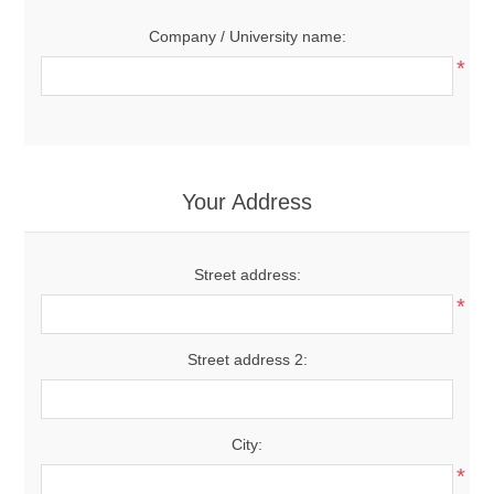
Company / University name:
*
Your Address
Street address:
*
Street address 2:
City:
*