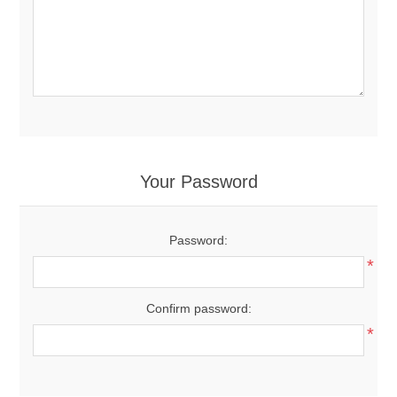
Your Password
Password:
*
Confirm password:
*