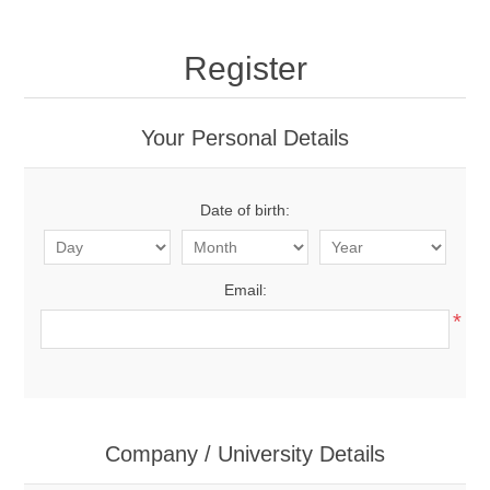
Register
Your Personal Details
Date of birth:
Email:
*
Company / University Details