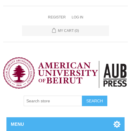
REGISTER
LOG IN
MY CART
(0)
SEARCH
MENU