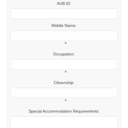
AUB ID:
Middle Name:
*
Occupation:
*
Citizenship:
*
Special Accommodation Requirements: