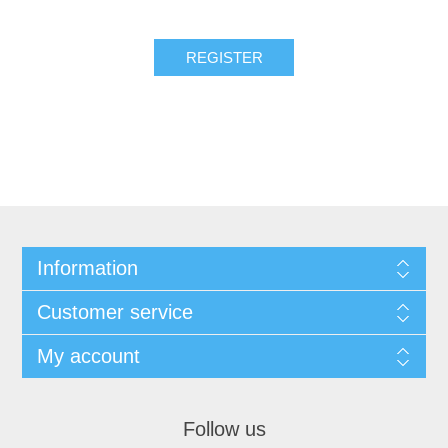
REGISTER
Information
Customer service
My account
Follow us