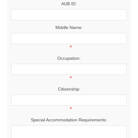
AUB ID:
Middle Name:
*
Occupation:
*
Citizenship:
*
Special Accommodation Requirements: