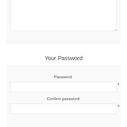
Your Password
Password:
*
Confirm password:
*