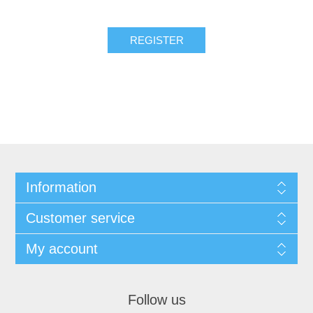
REGISTER
Information
Customer service
My account
Follow us