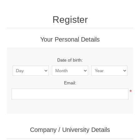
Register
Your Personal Details
Date of birth:
Email:
*
Company / University Details