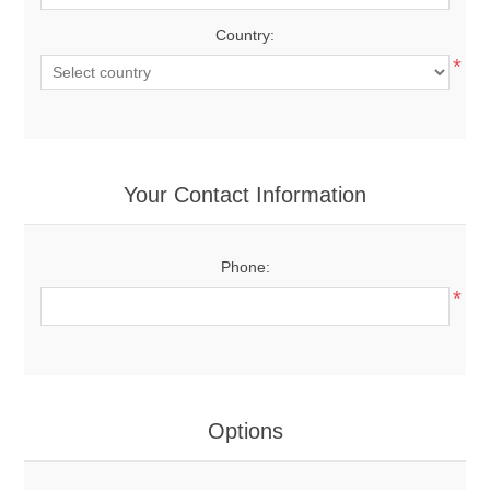
Country:
*
Your Contact Information
Phone:
*
Options