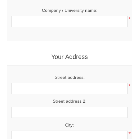
Company / University name:
*
Your Address
Street address:
*
Street address 2:
City:
*