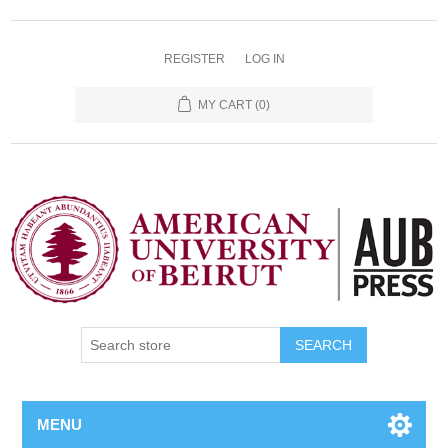
REGISTER
LOG IN
MY CART
(0)
SEARCH
MENU