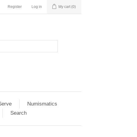
Register
Log in
My cart
(0)
Serve
Numismatics
Search