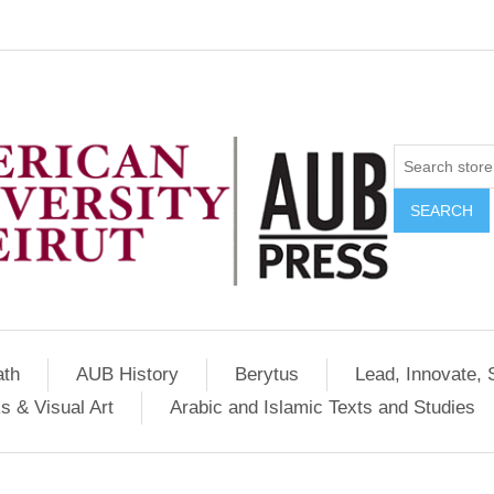
SEARCH
ath
AUB History
Berytus
Lead, Innovate, 
s & Visual Art
Arabic and Islamic Texts and Studies