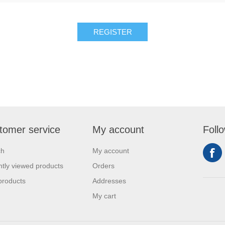
REGISTER
tomer service
My account
Foll
ch
My account
tly viewed products
Orders
products
Addresses
My cart