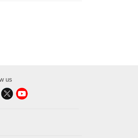
ow us