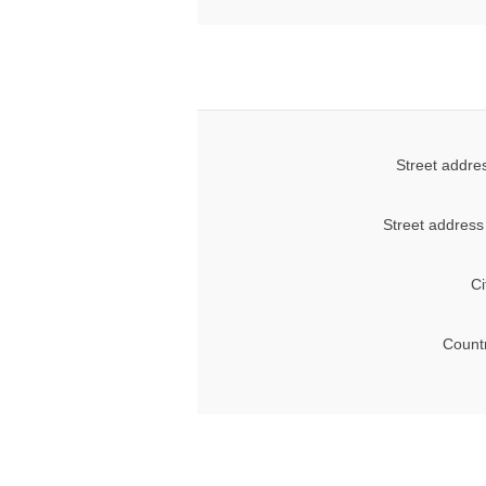
Street addre
Street address
Ci
Count