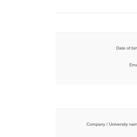
Date of bir
Ema
Company / University na