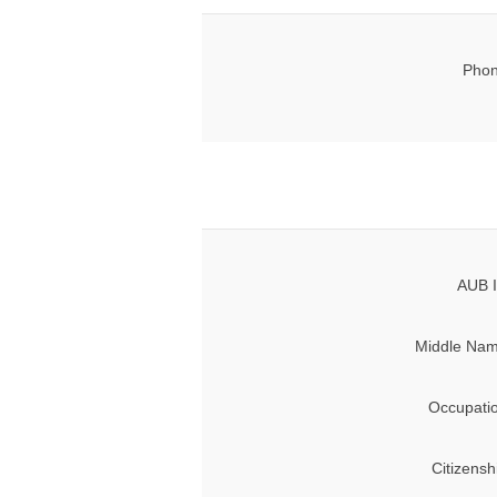
Phon
AUB I
Middle Nam
Occupati
Citizensh