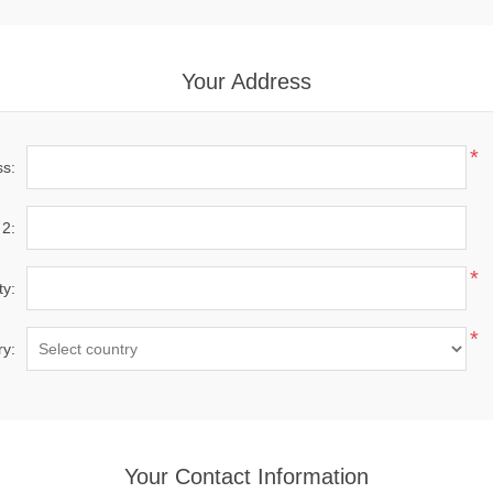
Your Address
*
ss:
 2:
*
ty:
*
ry:
Your Contact Information