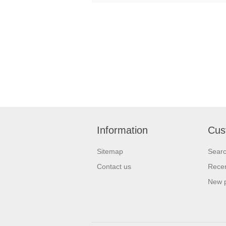
Information
Cus
Sitemap
Sear
Contact us
Recen
New 