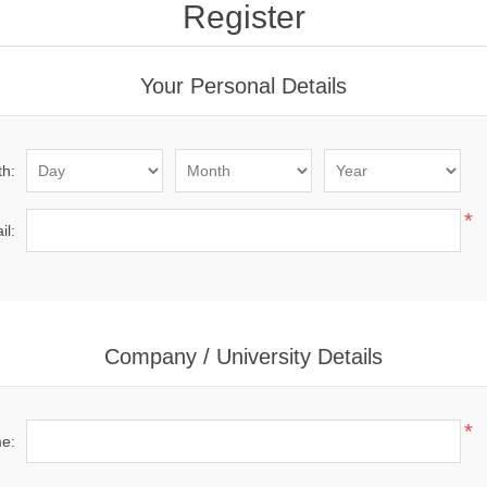
Register
Your Personal Details
th:
*
il:
Company / University Details
*
me: