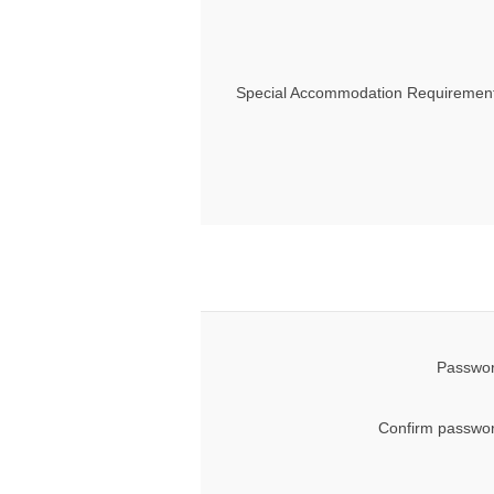
Special Accommodation Requirement
Passwor
Confirm passwor