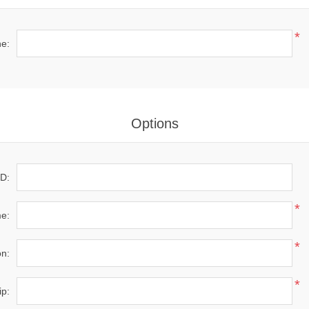
*
e:
Options
D:
*
e:
*
on:
*
ip: