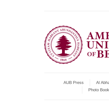
AUB Press
Al Abh
Photo Book