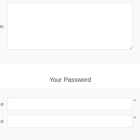
s:
Your Password
*
d:
*
d: