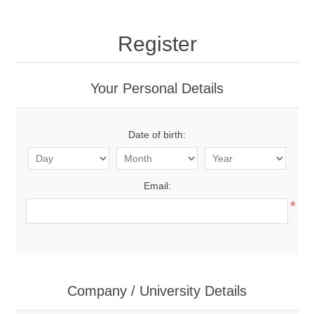
Register
Your Personal Details
Date of birth:
Email:
*
Company / University Details