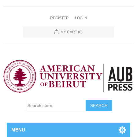
REGISTER
LOG IN
MY CART
(0)
SEARCH
MENU