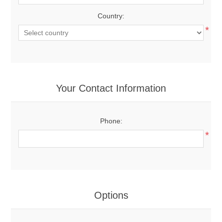
Country:
*
Your Contact Information
Phone:
*
Options