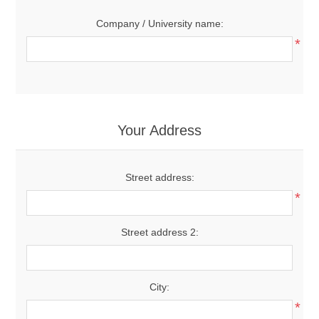
Company / University name:
*
Your Address
Street address:
*
Street address 2:
City:
*