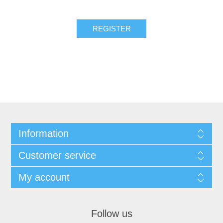
REGISTER
Information
Customer service
My account
Follow us