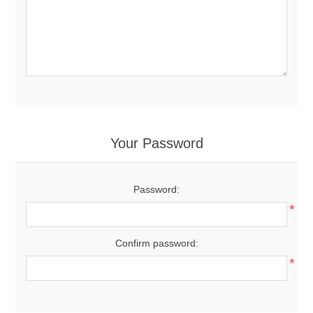
Your Password
Password:
*
Confirm password:
*