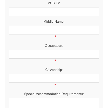
AUB ID:
Middle Name:
*
Occupation:
*
Citizenship:
*
Special Accommodation Requirements: