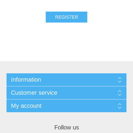
REGISTER
Information
Customer service
My account
Follow us