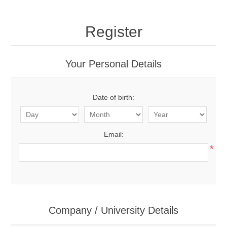
Register
Your Personal Details
Date of birth:
Email:
*
Company / University Details