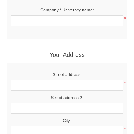
Company / University name:
*
Your Address
Street address:
*
Street address 2:
City:
*