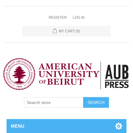
REGISTER
LOG IN
MY CART
(0)
SEARCH
MENU