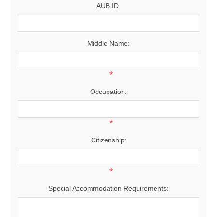
AUB ID:
Middle Name:
*
Occupation:
*
Citizenship:
*
Special Accommodation Requirements: