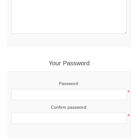
Your Password
Password:
*
Confirm password:
*