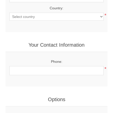
Country:
*
Your Contact Information
Phone:
*
Options