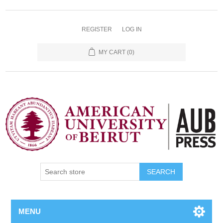
REGISTER
LOG IN
MY CART
(0)
SEARCH
MENU