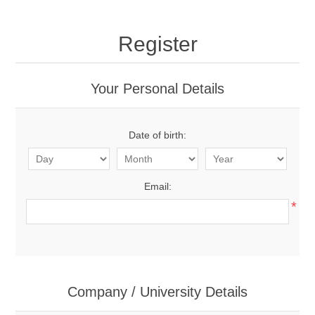
Register
Your Personal Details
Date of birth:
Email:
*
Company / University Details