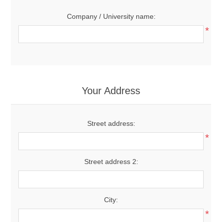
Company / University name:
*
Your Address
Street address:
*
Street address 2:
City:
*