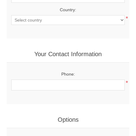
Country:
*
Your Contact Information
Phone:
*
Options