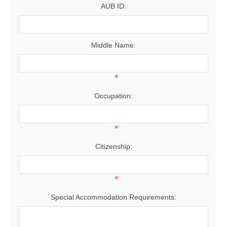
AUB ID:
Middle Name:
*
Occupation:
*
Citizenship:
*
Special Accommodation Requirements: