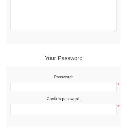
Your Password
Password:
*
Confirm password:
*