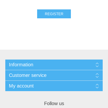
REGISTER
Information
Customer service
My account
Follow us