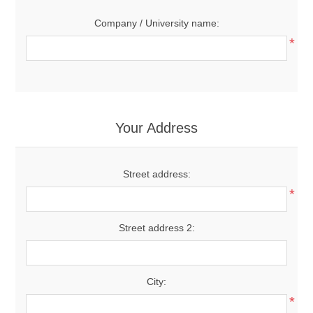
Company / University name:
*
Your Address
Street address:
*
Street address 2:
City:
*