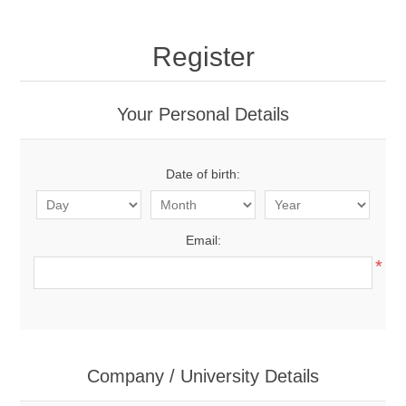
Register
Your Personal Details
Date of birth:
Email:
*
Company / University Details