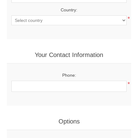
Country:
*
Your Contact Information
Phone:
*
Options