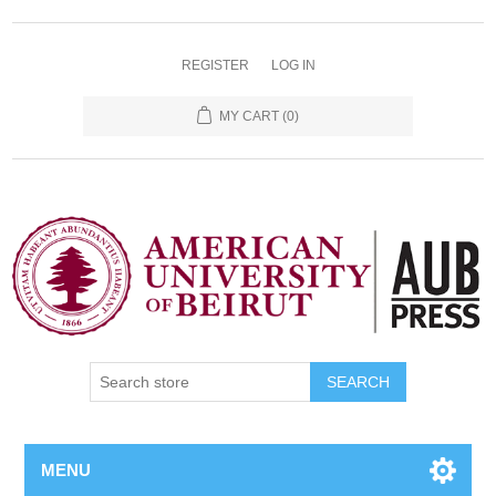
REGISTER
LOG IN
MY CART
(0)
SEARCH
MENU