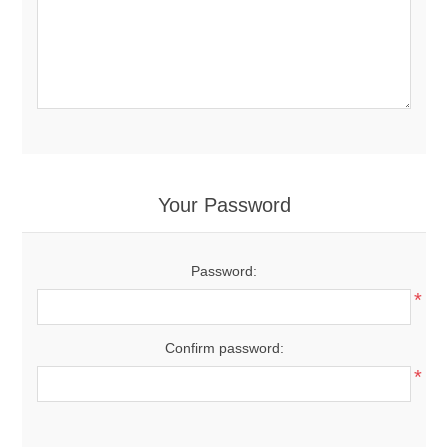
Your Password
Password:
*
Confirm password:
*