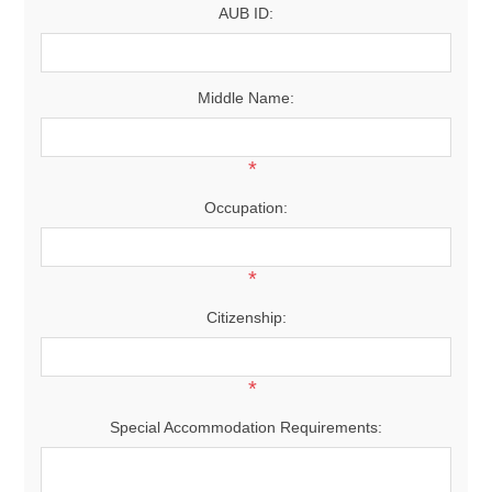
AUB ID:
Middle Name:
*
Occupation:
*
Citizenship:
*
Special Accommodation Requirements: