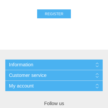
REGISTER
Information
Customer service
My account
Follow us