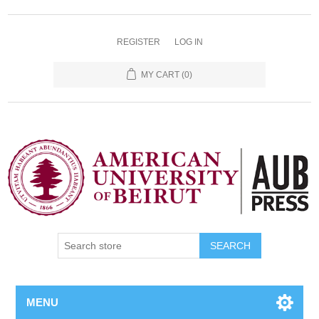
REGISTER
LOG IN
MY CART
(0)
SEARCH
MENU