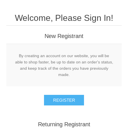
Welcome, Please Sign In!
New Registrant
By creating an account on our website, you will be
able to shop faster, be up to date on an order's status,
and keep track of the orders you have previously
made.
REGISTER
Returning Registrant