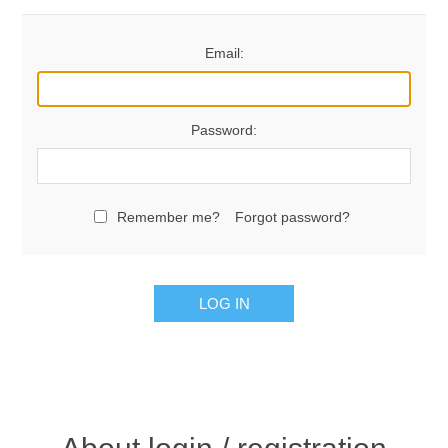
Email:
Password:
Remember me?
Forgot password?
LOG IN