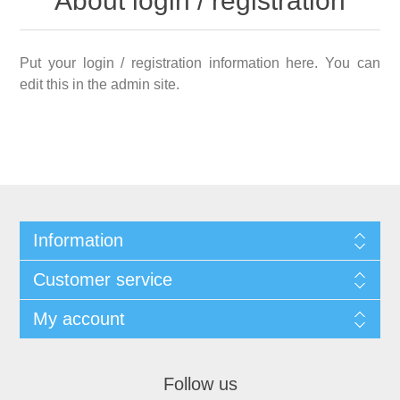
About login / registration
Put your login / registration information here. You can
edit this in the admin site.
Information
Customer service
My account
Follow us