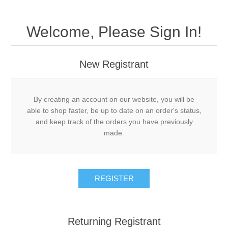
Welcome, Please Sign In!
New Registrant
By creating an account on our website, you will be
able to shop faster, be up to date on an order's status,
and keep track of the orders you have previously
made.
REGISTER
Returning Registrant