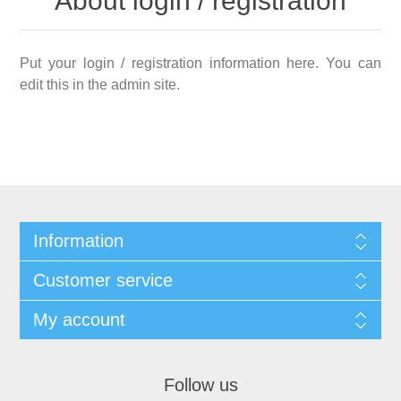
About login / registration
Put your login / registration information here. You can
edit this in the admin site.
Information
Customer service
My account
Follow us