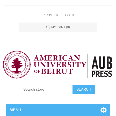
REGISTER
LOG IN
MY CART
(0)
SEARCH
MENU