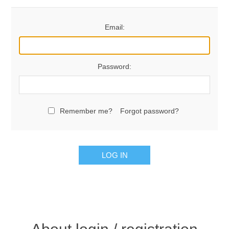
Email:
Password:
Remember me?
Forgot password?
LOG IN