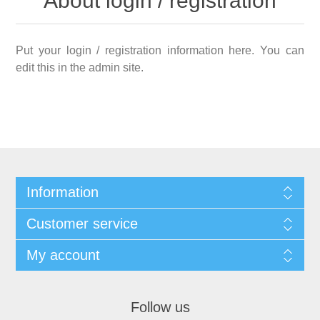
About login / registration
Put your login / registration information here. You can
edit this in the admin site.
Information
Customer service
My account
Follow us