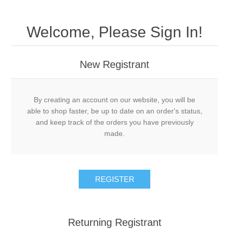
Welcome, Please Sign In!
New Registrant
By creating an account on our website, you will be
able to shop faster, be up to date on an order's status,
and keep track of the orders you have previously
made.
REGISTER
Returning Registrant