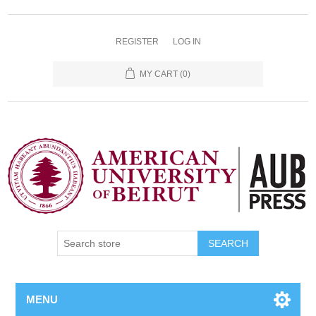
REGISTER
LOG IN
MY CART
(0)
SEARCH
MENU