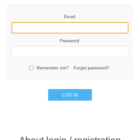
Email:
Password:
Remember me?
Forgot password?
LOG IN