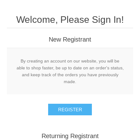
Welcome, Please Sign In!
New Registrant
By creating an account on our website, you will be
able to shop faster, be up to date on an order's status,
and keep track of the orders you have previously
made.
REGISTER
Returning Registrant