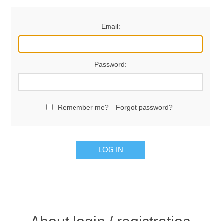
Email:
Password:
Remember me?
Forgot password?
LOG IN