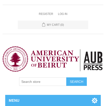
REGISTER
LOG IN
MY CART
(0)
SEARCH
MENU