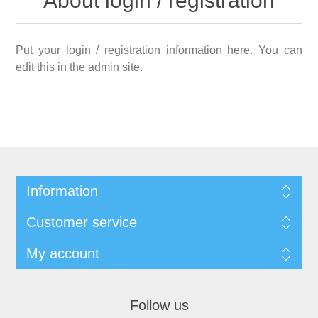
About login / registration
Put your login / registration information here. You can
edit this in the admin site.
Information
Customer service
My account
Follow us