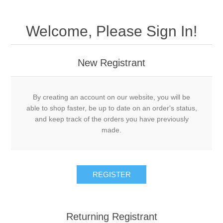
Welcome, Please Sign In!
New Registrant
By creating an account on our website, you will be
able to shop faster, be up to date on an order's status,
and keep track of the orders you have previously
made.
REGISTER
Returning Registrant