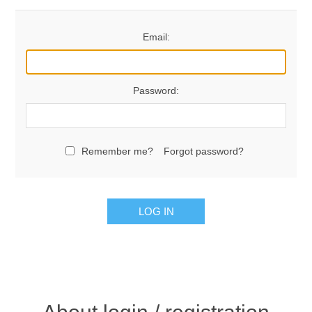
Email:
Password:
Remember me?
Forgot password?
LOG IN