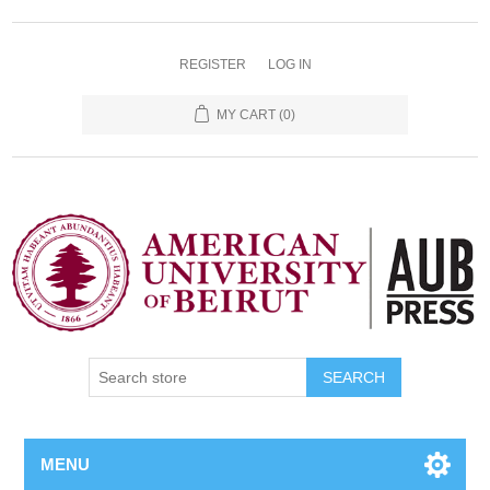
REGISTER
LOG IN
MY CART
(0)
SEARCH
MENU