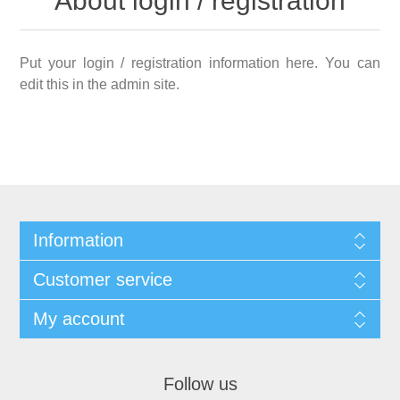
About login / registration
Put your login / registration information here. You can
edit this in the admin site.
Information
Customer service
My account
Follow us