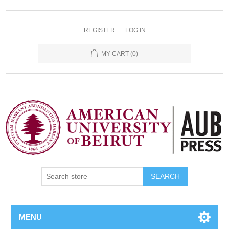
REGISTER
LOG IN
MY CART
(0)
SEARCH
MENU