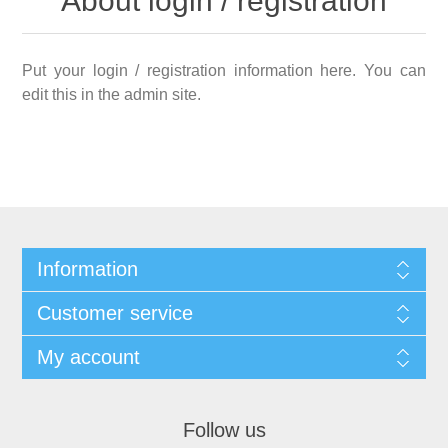
About login / registration
Put your login / registration information here. You can
edit this in the admin site.
Information
Customer service
My account
Follow us