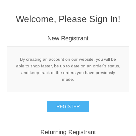
Welcome, Please Sign In!
New Registrant
By creating an account on our website, you will be
able to shop faster, be up to date on an order's status,
and keep track of the orders you have previously
made.
REGISTER
Returning Registrant