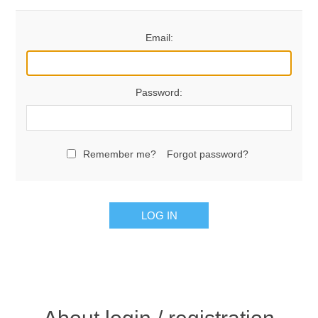
Email:
Password:
Remember me?
Forgot password?
LOG IN