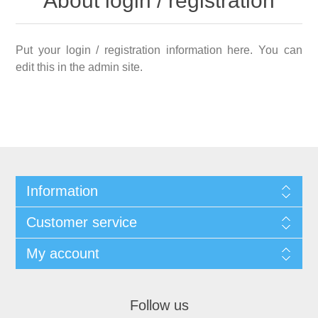
About login / registration
Put your login / registration information here. You can
edit this in the admin site.
Information
Customer service
My account
Follow us