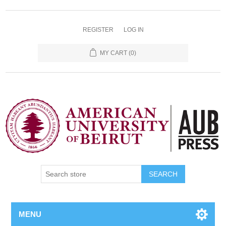
REGISTER
LOG IN
MY CART
(0)
SEARCH
MENU