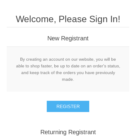
Welcome, Please Sign In!
New Registrant
By creating an account on our website, you will be
able to shop faster, be up to date on an order's status,
and keep track of the orders you have previously
made.
REGISTER
Returning Registrant