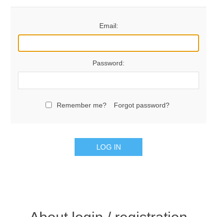
Email:
Password:
Remember me?
Forgot password?
LOG IN