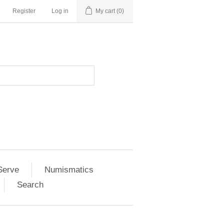
Register
Log in
My cart
(0)
Serve
Numismatics
Search