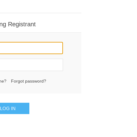
ng Registrant
me?
Forgot password?
LOG IN