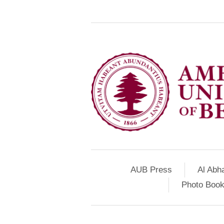
AUB Press
Al Abh
Photo Book