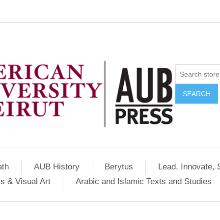
SEARCH
ath
AUB History
Berytus
Lead, Innovate, 
s & Visual Art
Arabic and Islamic Texts and Studies