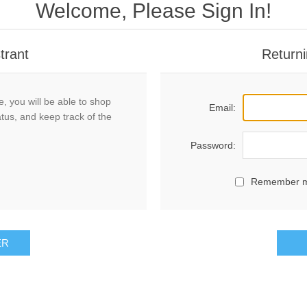
Welcome, Please Sign In!
trant
Returni
, you will be able to shop
Email:
atus, and keep track of the
Password:
Remember 
ER