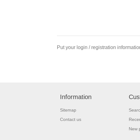
Put your login / registration informatio
Information
Cus
Sitemap
Sear
Contact us
Recen
New 