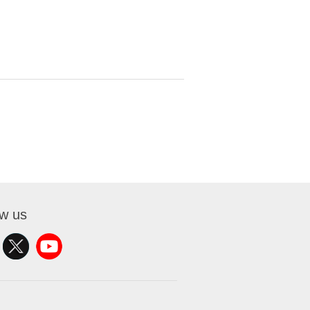
ow us