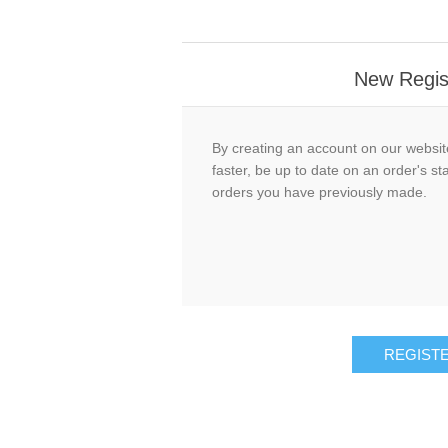
New Regis
By creating an account on our website
faster, be up to date on an order's st
orders you have previously made.
REGIST