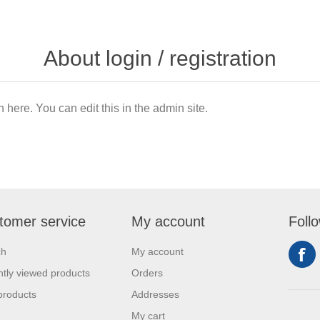
About login / registration
n here. You can edit this in the admin site.
tomer service
My account
Foll
ch
My account
tly viewed products
Orders
products
Addresses
My cart