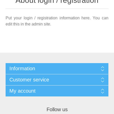
About login / registration
Put your login / registration information here. You can
edit this in the admin site.
Information
Customer service
My account
Follow us