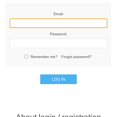
Email:
Password:
Remember me?
Forgot password?
LOG IN