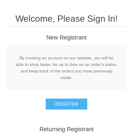
Welcome, Please Sign In!
New Registrant
By creating an account on our website, you will be
able to shop faster, be up to date on an order's status,
and keep track of the orders you have previously
made.
REGISTER
Returning Registrant