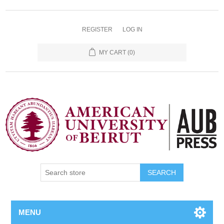
REGISTER
LOG IN
MY CART
(0)
SEARCH
MENU