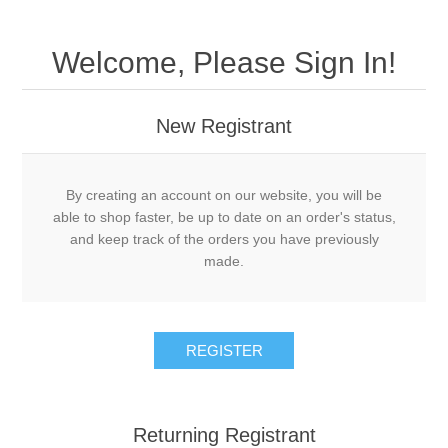
Welcome, Please Sign In!
New Registrant
By creating an account on our website, you will be
able to shop faster, be up to date on an order's status,
and keep track of the orders you have previously
made.
REGISTER
Returning Registrant