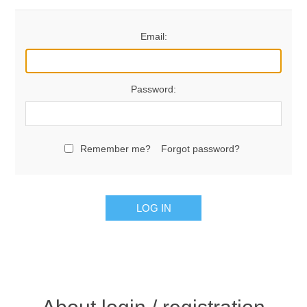
Email:
Password:
Remember me?
Forgot password?
LOG IN