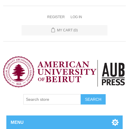
REGISTER
LOG IN
MY CART
(0)
SEARCH
MENU