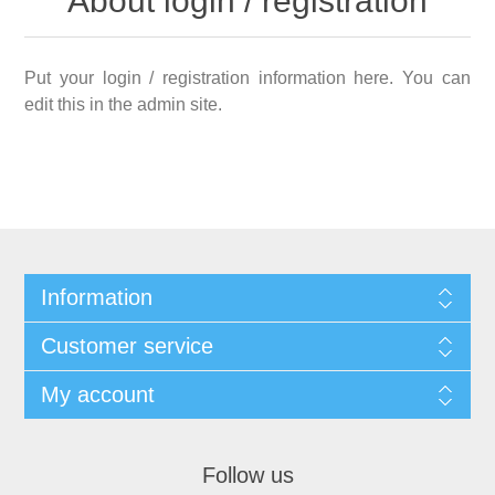
About login / registration
Put your login / registration information here. You can
edit this in the admin site.
Information
Customer service
My account
Follow us