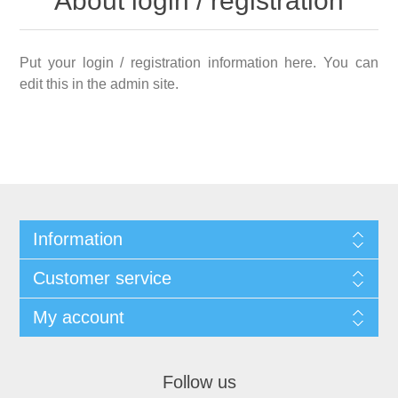
About login / registration
Put your login / registration information here. You can
edit this in the admin site.
Information
Customer service
My account
Follow us