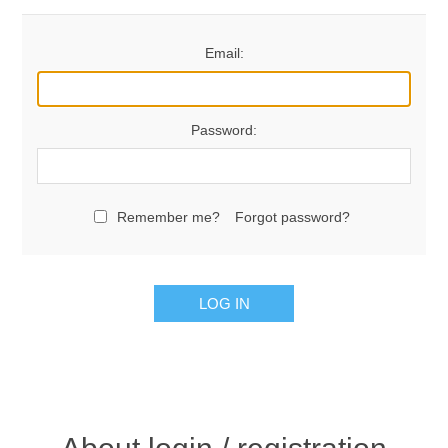
Email:
Password:
Remember me?
Forgot password?
LOG IN