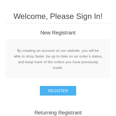
Welcome, Please Sign In!
New Registrant
By creating an account on our website, you will be
able to shop faster, be up to date on an order's status,
and keep track of the orders you have previously
made.
REGISTER
Returning Registrant