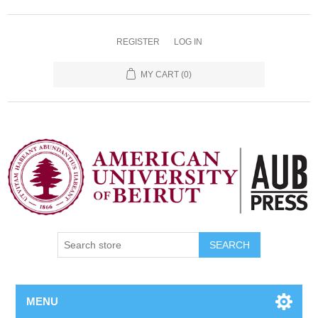
REGISTER
LOG IN
MY CART
(0)
SEARCH
MENU