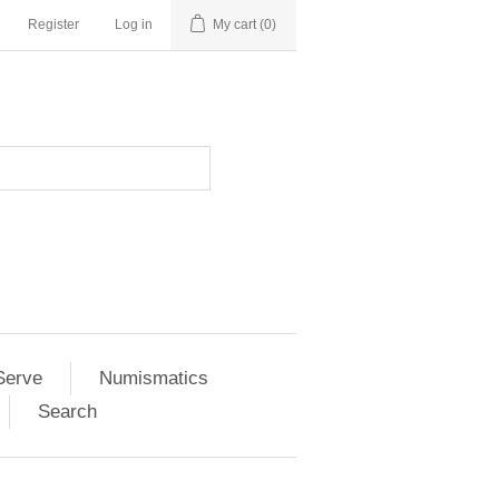
Register
Log in
My cart
(0)
Serve
Numismatics
Search