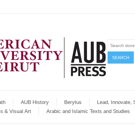
SEARCH
ath
AUB History
Berytus
Lead, Innovate, 
s & Visual Art
Arabic and Islamic Texts and Studies