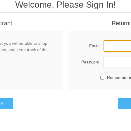
Welcome, Please Sign In!
trant
Returni
, you will be able to shop
Email:
atus, and keep track of the
Password:
Remember 
ER