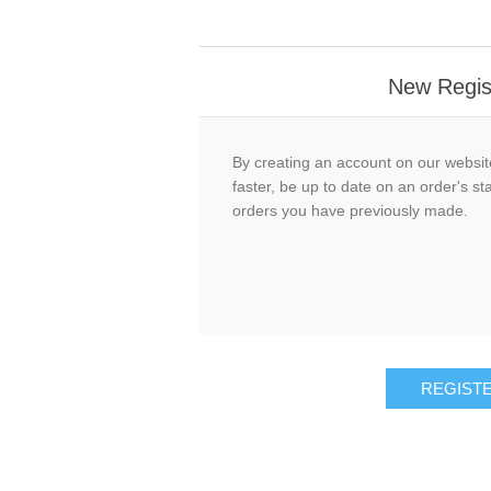
New Regis
By creating an account on our website
faster, be up to date on an order's st
orders you have previously made.
REGIST