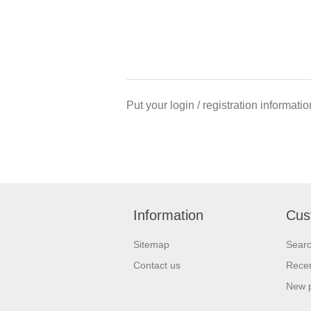
Put your login / registration informatio
Information
Cus
Sitemap
Sear
Contact us
Recen
New 