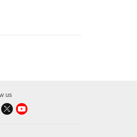
ow us