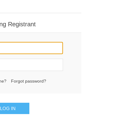
ng Registrant
me?
Forgot password?
LOG IN