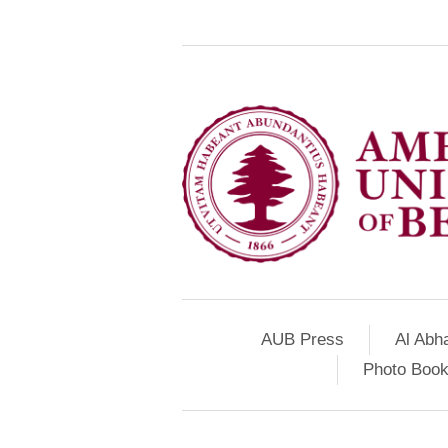
AUB Press
Al Abh
Photo Book