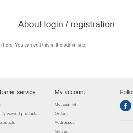
About login / registration
n here. You can edit this in the admin site.
tomer service
My account
Foll
ch
My account
tly viewed products
Orders
products
Addresses
My cart