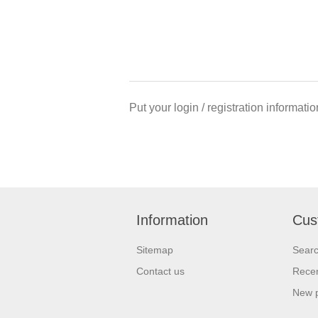
Put your login / registration informatio
Information
Cus
Sitemap
Sear
Contact us
Recen
New 