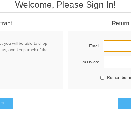
Welcome, Please Sign In!
trant
Returni
, you will be able to shop
Email:
atus, and keep track of the
Password:
Remember 
ER