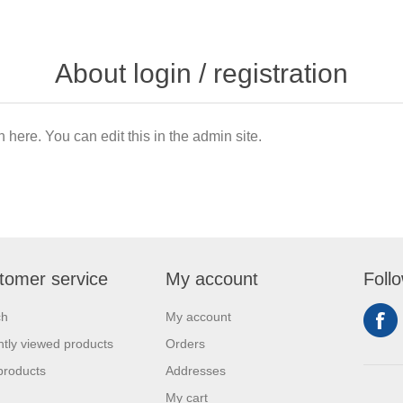
About login / registration
n here. You can edit this in the admin site.
tomer service
My account
Foll
ch
My account
tly viewed products
Orders
products
Addresses
My cart