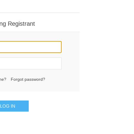
ng Registrant
me?
Forgot password?
LOG IN