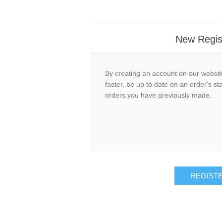
New Regis
By creating an account on our website
faster, be up to date on an order's st
orders you have previously made.
REGIST