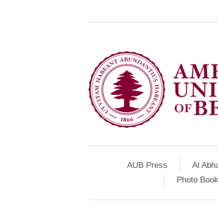
AUB Press
Al Abh
Photo Book