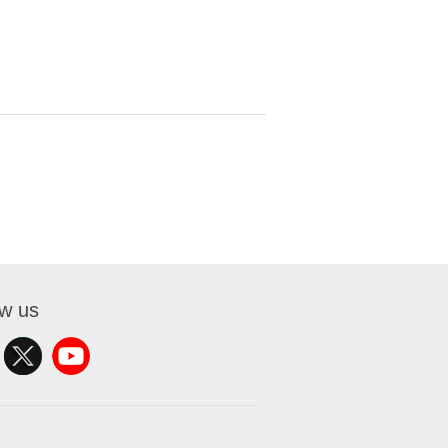
ow us