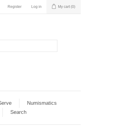
Register
Log in
My cart
(0)
Serve
Numismatics
Search