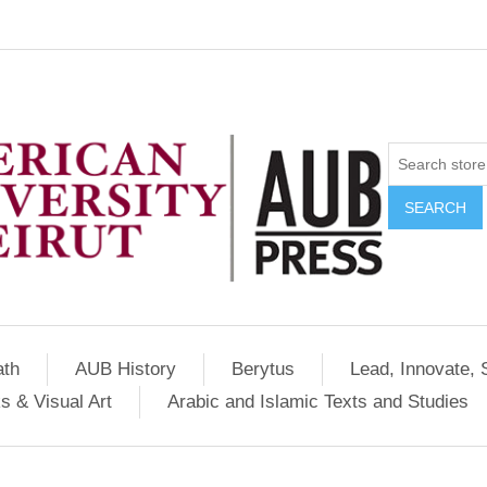
SEARCH
ath
AUB History
Berytus
Lead, Innovate, 
s & Visual Art
Arabic and Islamic Texts and Studies