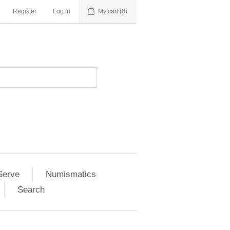
Register
Log in
My cart
(0)
Serve
Numismatics
Search