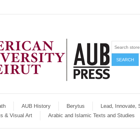
SEARCH
ath
AUB History
Berytus
Lead, Innovate, 
s & Visual Art
Arabic and Islamic Texts and Studies