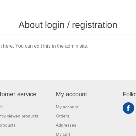
About login / registration
n here. You can edit this in the admin site.
tomer service
My account
Foll
ch
My account
tly viewed products
Orders
products
Addresses
My cart