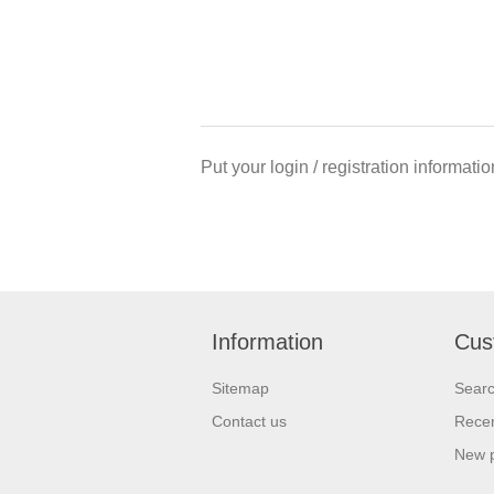
Put your login / registration informatio
Information
Cus
Sitemap
Sear
Contact us
Recen
New 