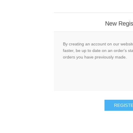
New Regis
By creating an account on our website
faster, be up to date on an order's st
orders you have previously made.
REGIST