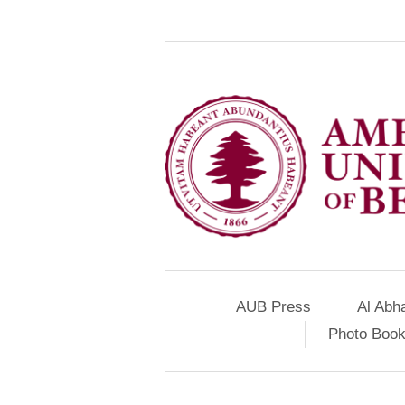
AUB Press
Al Abh
Photo Book