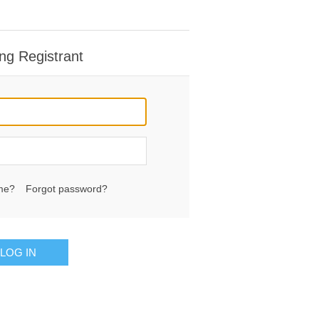
ng Registrant
me?
Forgot password?
LOG IN