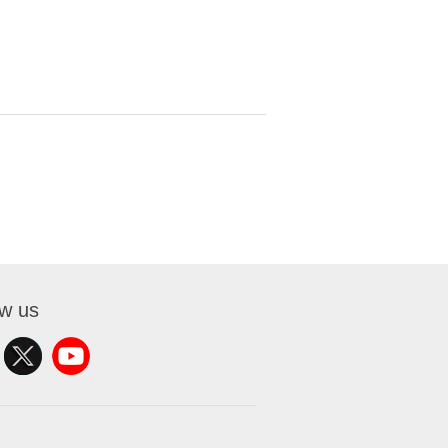
ow us