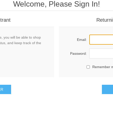
Welcome, Please Sign In!
trant
Returni
, you will be able to shop
Email:
atus, and keep track of the
Password:
Remember 
ER