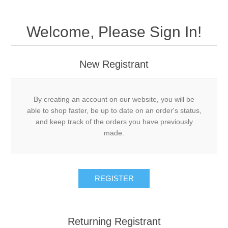
Welcome, Please Sign In!
New Registrant
By creating an account on our website, you will be
able to shop faster, be up to date on an order's status,
and keep track of the orders you have previously
made.
REGISTER
Returning Registrant