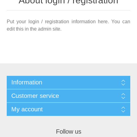
About login / registration
Put your login / registration information here. You can
edit this in the admin site.
Information
Customer service
My account
Follow us