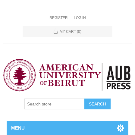
REGISTER
LOG IN
MY CART
(0)
SEARCH
MENU