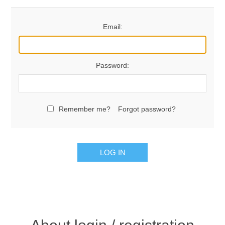
Email:
Password:
Remember me?
Forgot password?
LOG IN