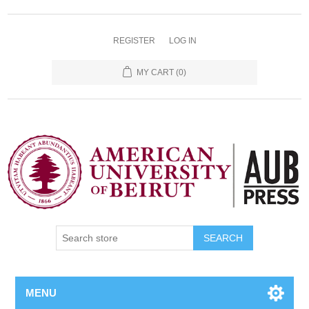
REGISTER
LOG IN
MY CART
(0)
SEARCH
MENU