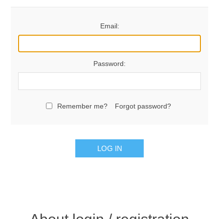
Email:
Password:
Remember me?
Forgot password?
LOG IN