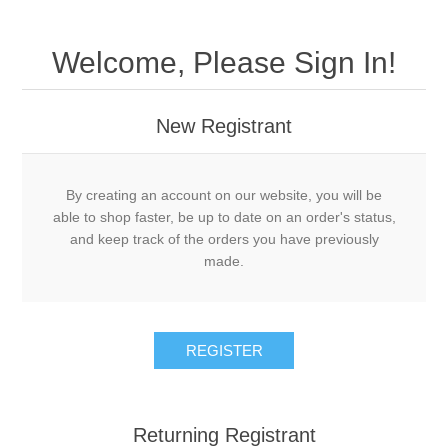
Welcome, Please Sign In!
New Registrant
By creating an account on our website, you will be
able to shop faster, be up to date on an order's status,
and keep track of the orders you have previously
made.
REGISTER
Returning Registrant