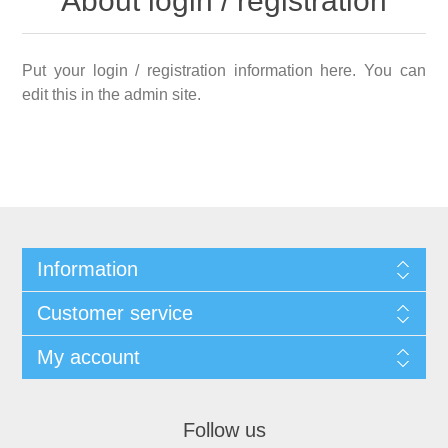
About login / registration
Put your login / registration information here. You can
edit this in the admin site.
Information
Customer service
My account
Follow us