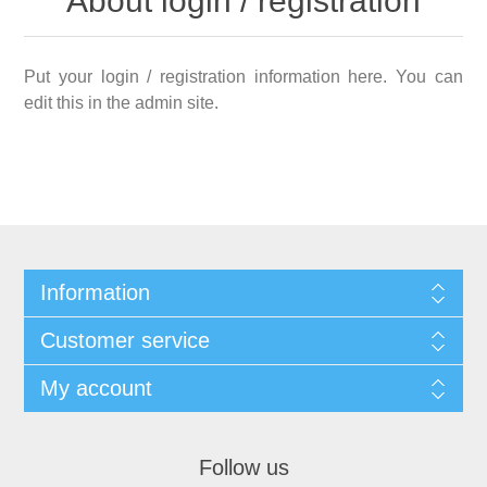
About login / registration
Put your login / registration information here. You can
edit this in the admin site.
Information
Customer service
My account
Follow us