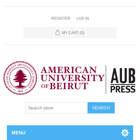
REGISTER
LOG IN
MY CART
(0)
SEARCH
MENU