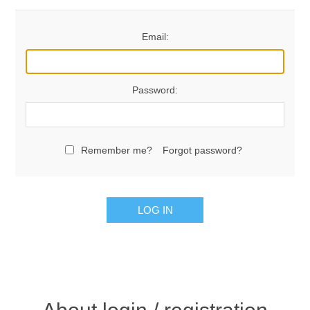
Email:
Password:
Remember me?
Forgot password?
LOG IN