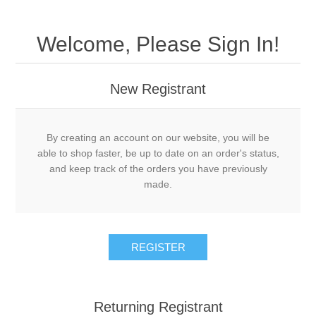
Welcome, Please Sign In!
New Registrant
By creating an account on our website, you will be
able to shop faster, be up to date on an order's status,
and keep track of the orders you have previously
made.
REGISTER
Returning Registrant