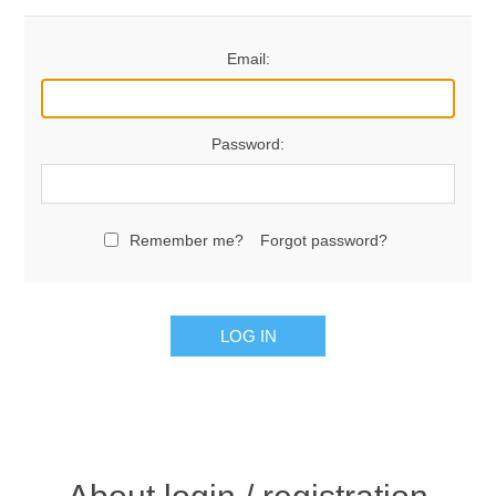
Email:
Password:
Remember me?
Forgot password?
LOG IN