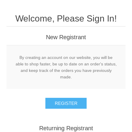
Welcome, Please Sign In!
New Registrant
By creating an account on our website, you will be
able to shop faster, be up to date on an order's status,
and keep track of the orders you have previously
made.
REGISTER
Returning Registrant