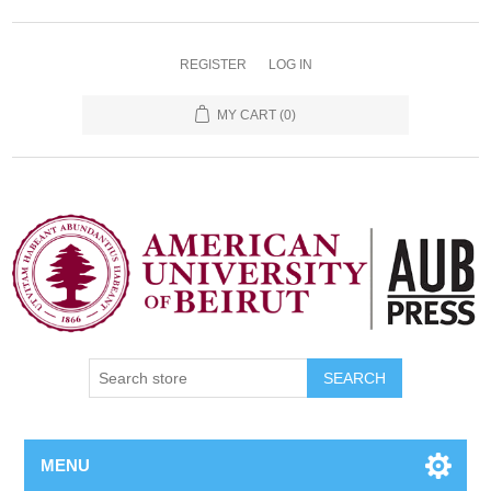
REGISTER
LOG IN
MY CART
(0)
SEARCH
MENU