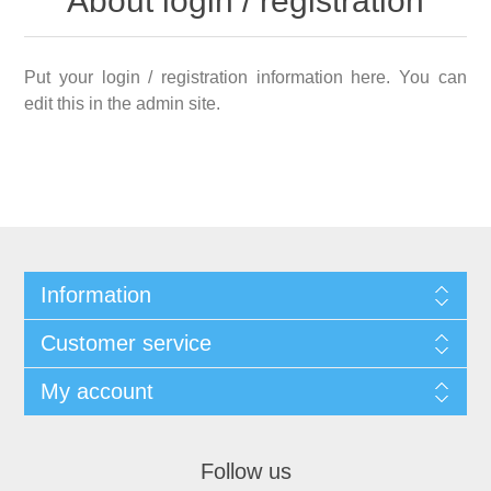
About login / registration
Put your login / registration information here. You can
edit this in the admin site.
Information
Customer service
My account
Follow us