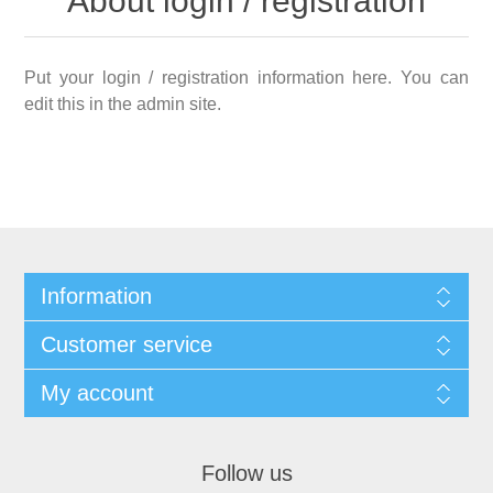
About login / registration
Put your login / registration information here. You can
edit this in the admin site.
Information
Customer service
My account
Follow us