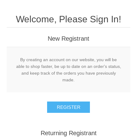
Welcome, Please Sign In!
New Registrant
By creating an account on our website, you will be
able to shop faster, be up to date on an order's status,
and keep track of the orders you have previously
made.
REGISTER
Returning Registrant