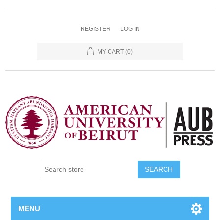
REGISTER
LOG IN
MY CART
(0)
SEARCH
MENU