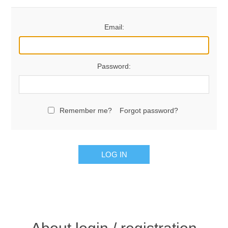
Email:
Password:
Remember me?
Forgot password?
LOG IN