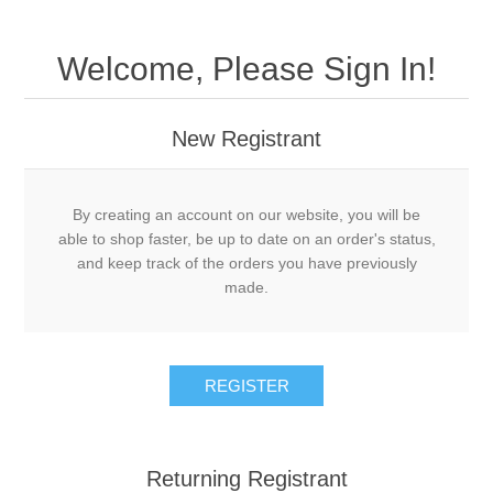
Welcome, Please Sign In!
New Registrant
By creating an account on our website, you will be
able to shop faster, be up to date on an order's status,
and keep track of the orders you have previously
made.
REGISTER
Returning Registrant