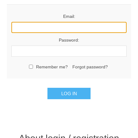
Email:
Password:
Remember me?
Forgot password?
LOG IN