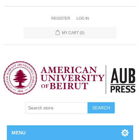
REGISTER
LOG IN
MY CART
(0)
SEARCH
MENU