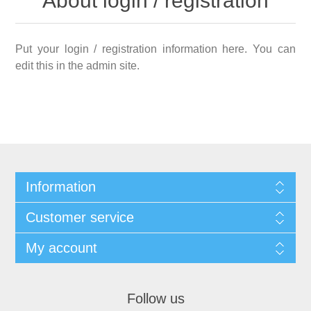
About login / registration
Put your login / registration information here. You can
edit this in the admin site.
Information
Customer service
My account
Follow us