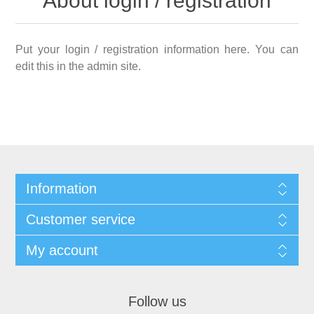
About login / registration
Put your login / registration information here. You can
edit this in the admin site.
Information
Customer service
My account
Follow us