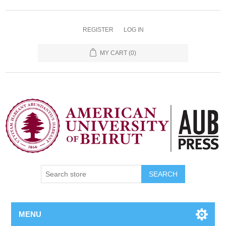
REGISTER
LOG IN
MY CART
(0)
SEARCH
MENU