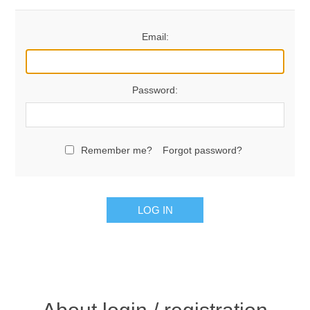
Email:
Password:
Remember me?
Forgot password?
LOG IN