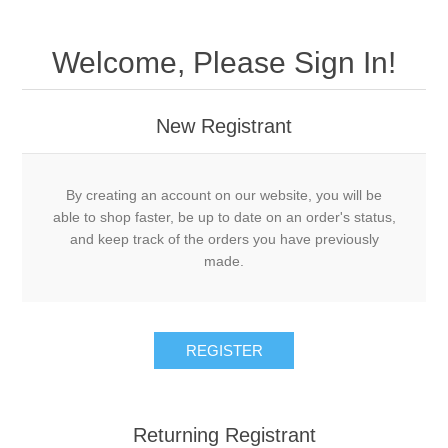
Welcome, Please Sign In!
New Registrant
By creating an account on our website, you will be
able to shop faster, be up to date on an order's status,
and keep track of the orders you have previously
made.
REGISTER
Returning Registrant