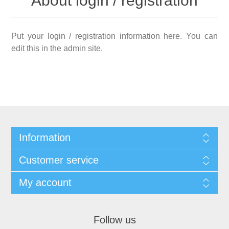
About login / registration
Put your login / registration information here. You can
edit this in the admin site.
Information
Customer service
My account
Follow us