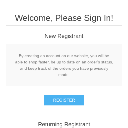
Welcome, Please Sign In!
New Registrant
By creating an account on our website, you will be
able to shop faster, be up to date on an order's status,
and keep track of the orders you have previously
made.
REGISTER
Returning Registrant