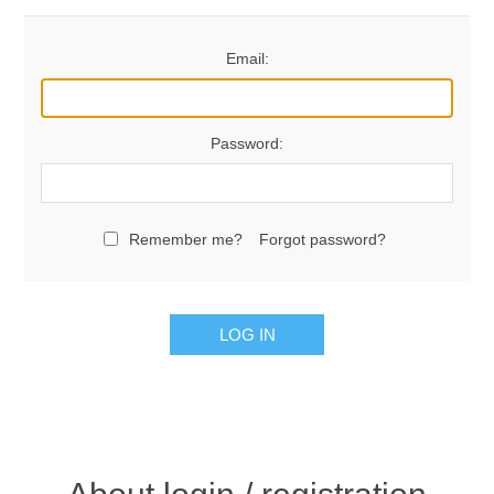
Email:
Password:
Remember me?
Forgot password?
LOG IN