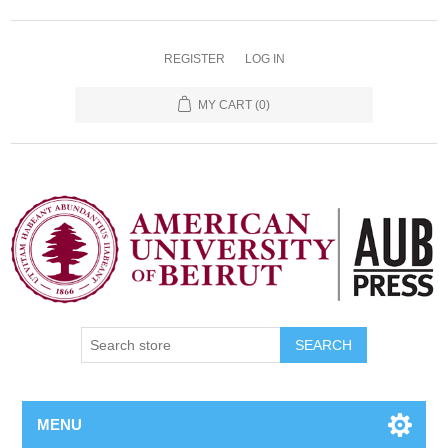
REGISTER
LOG IN
MY CART
(0)
SEARCH
MENU