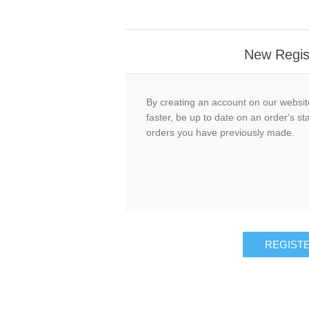
New Regis
By creating an account on our website
faster, be up to date on an order's st
orders you have previously made.
REGIST