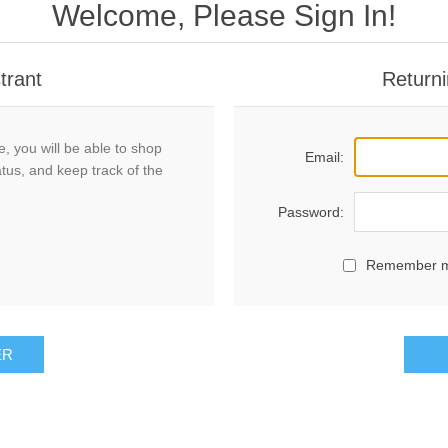
Welcome, Please Sign In!
trant
Returni
, you will be able to shop
Email:
atus, and keep track of the
Password:
Remember 
ER