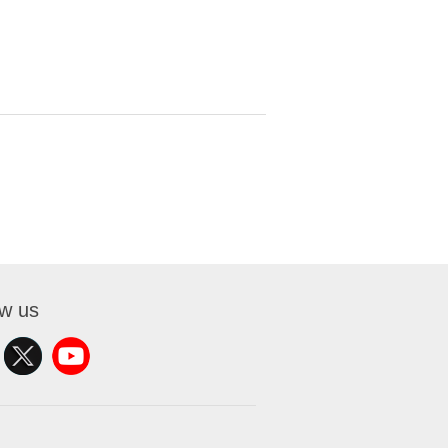
ow us