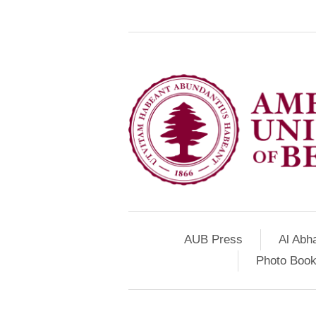
AUB Press
Al Abh
Photo Book