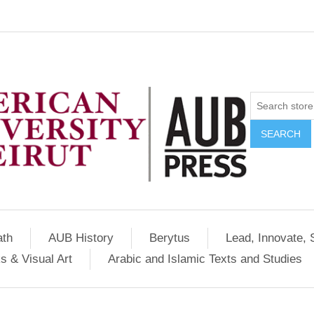
SEARCH
ath
AUB History
Berytus
Lead, Innovate, 
s & Visual Art
Arabic and Islamic Texts and Studies