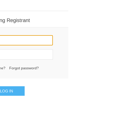
ng Registrant
me?
Forgot password?
LOG IN