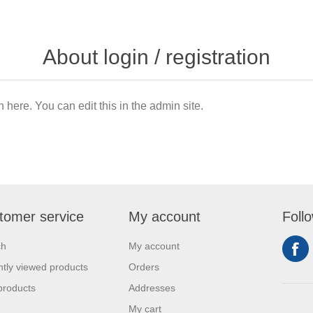
About login / registration
n here. You can edit this in the admin site.
tomer service
My account
Foll
ch
My account
tly viewed products
Orders
products
Addresses
My cart