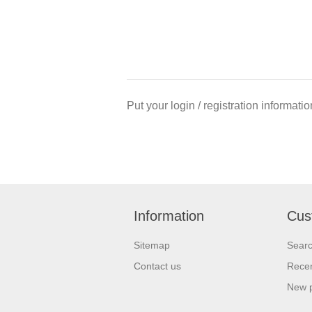
Put your login / registration informatio
Information
Cus
Sitemap
Sear
Contact us
Recen
New 