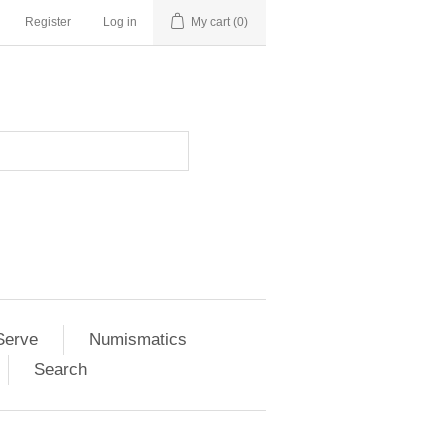
Register
Log in
My cart
(0)
Serve
Numismatics
Search