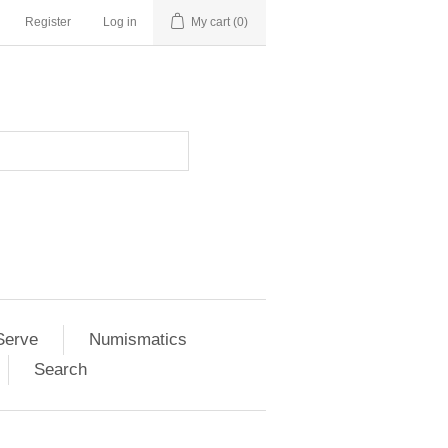
Register
Log in
My cart
(0)
Serve
Numismatics
Search