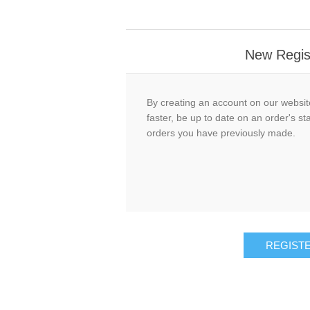
New Regis
By creating an account on our website
faster, be up to date on an order's st
orders you have previously made.
REGIST