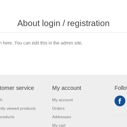
About login / registration
n here. You can edit this in the admin site.
tomer service
My account
Foll
ch
My account
tly viewed products
Orders
products
Addresses
My cart