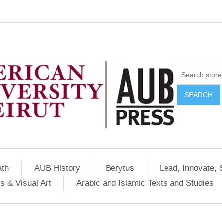
SEARCH
ath
AUB History
Berytus
Lead, Innovate, 
s & Visual Art
Arabic and Islamic Texts and Studies