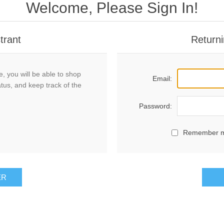
Welcome, Please Sign In!
trant
Returni
, you will be able to shop
Email:
atus, and keep track of the
Password:
Remember 
ER