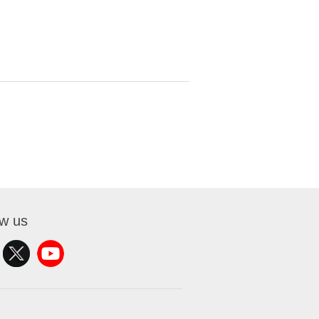
ow us