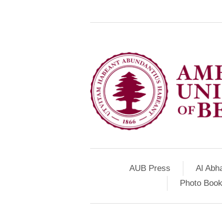
AUB Press
Al Abh
Photo Book