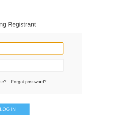
ng Registrant
me?
Forgot password?
LOG IN