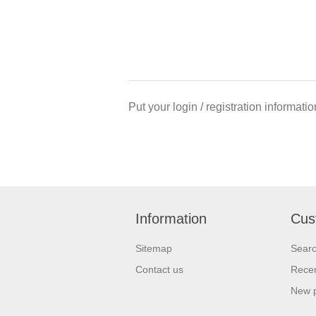
Put your login / registration informatio
Information
Cus
Sitemap
Sear
Contact us
Recen
New 