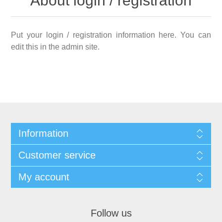
About login / registration
Put your login / registration information here. You can
edit this in the admin site.
Information
Customer service
My account
Follow us