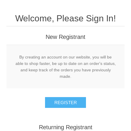
Welcome, Please Sign In!
New Registrant
By creating an account on our website, you will be
able to shop faster, be up to date on an order's status,
and keep track of the orders you have previously
made.
REGISTER
Returning Registrant