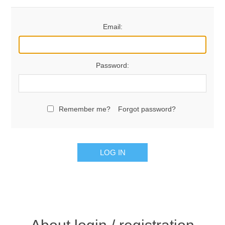
Email:
Password:
Remember me?
Forgot password?
LOG IN