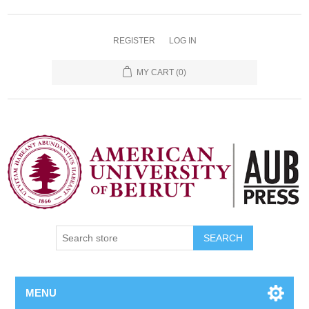
REGISTER
LOG IN
MY CART
(0)
SEARCH
MENU