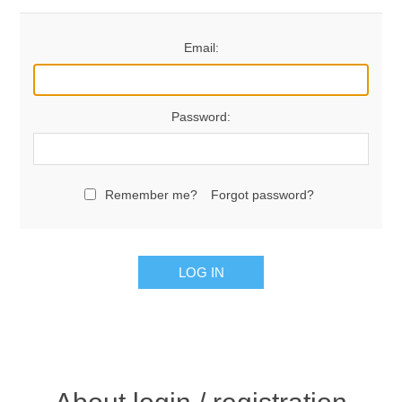
Email:
Password:
Remember me?
Forgot password?
LOG IN