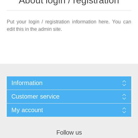
About login / registration
Put your login / registration information here. You can
edit this in the admin site.
Information
Customer service
My account
Follow us