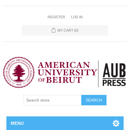
REGISTER
LOG IN
MY CART
(0)
SEARCH
MENU