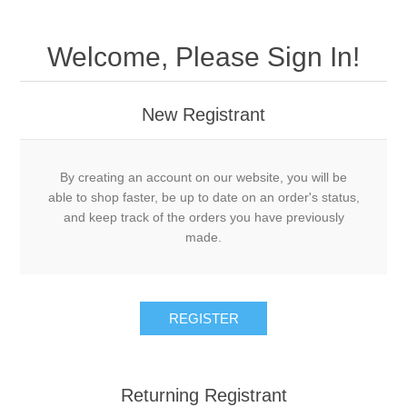
Welcome, Please Sign In!
New Registrant
By creating an account on our website, you will be
able to shop faster, be up to date on an order's status,
and keep track of the orders you have previously
made.
REGISTER
Returning Registrant